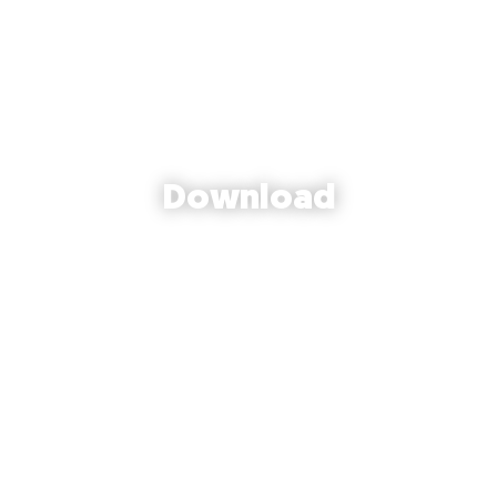
Download