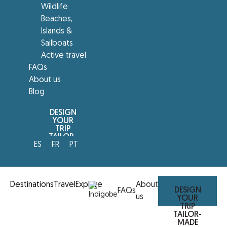
Wildlife
Beaches,
Islands &
Sailboats
Active travel
FAQs
About us
Blog
DESIGN
YOUR
TRIP
TAILOR-
ES
FR
PT
MADE
Destinations
Travel
Explore
About
DESIGN
FAQs
us
YOUR
TRIP
TAILOR-
MADE