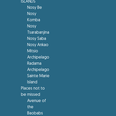
ISLANDS
Nosy Be
Nosy
Komba
Nosy
Tsarabanjina
Nosy Saba
Nosy Ankao
Mitsio
Archipelago
Radama
Archipelago
Sainte Marie
Island
Places not to
be missed
Avenue of
the
Baobabs