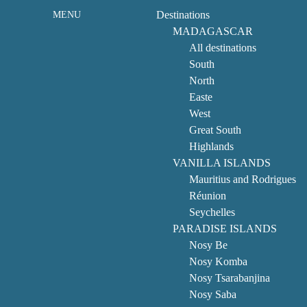
Destinations
MENU
MADAGASCAR
All destinations
South
North
Easte
West
Great South
Highlands
VANILLA ISLANDS
Mauritius and Rodrigues
Réunion
Seychelles
PARADISE ISLANDS
Nosy Be
Nosy Komba
Nosy Tsarabanjina
Nosy Saba