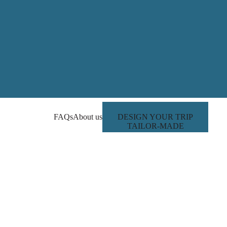
FAQs
About us
DESIGN YOUR TRIP
TAILOR-MADE