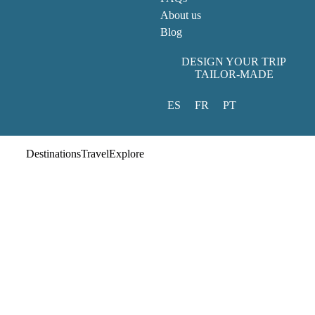
About us
Blog
DESIGN YOUR TRIP
TAILOR-MADE
ES
FR
PT
Destinations
Travel
Explore