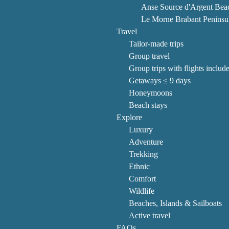
Anse Source d'Argent Bea
Le Morne Brabant Peninsu
Travel
Tailor-made trips
Group travel
Group trips with flights includ
Getaways ≤ 9 days
Honeymoons
Beach stays
Explore
Luxury
Adventure
Trekking
Ethnic
Comfort
Wildlife
Beaches, Islands & Sailboats
Active travel
FAQs