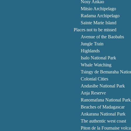
Nosy Ankao
Mitsio Archipelago
Radama Archipelago
Sainte Marie Island
Places not to be missed
Avenue of the Baobabs
Jungle Train
Highlands
Isalo National Park
Whale Watching
Tsingy de Bemaraha Natio
Colonial Cities
Andasibe National Park
Anja Reserve
Ranomafana National Park
Beaches of Madagascar
Ankarana National Park
The authentic west coast
Piton de la Fournaise volc