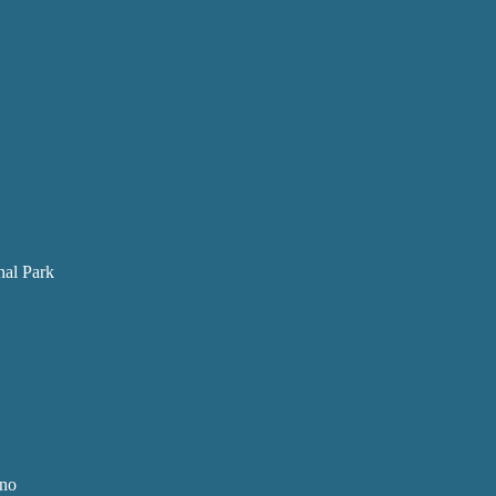
nal Park
ano