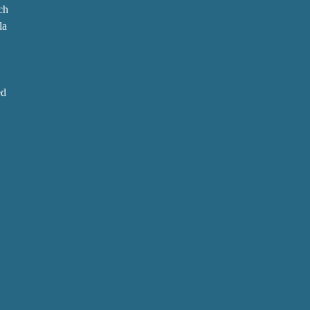
ch
la
ed