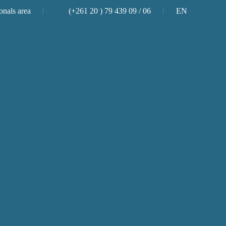
onals area
(+261 20 ) 79 439 09 / 06
EN