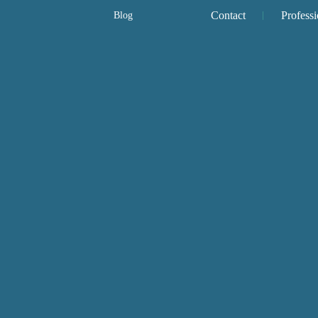
Contact
Professi
Blog