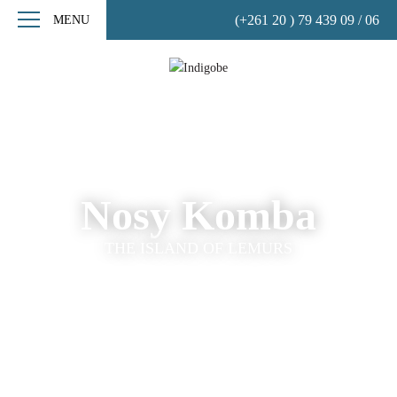
(+261 20 ) 79 439 09 / 06
MENU
Nosy Komba
THE ISLAND OF LEMURS