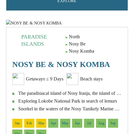
EXPLORE
PARADISE
North
ISLANDS
Nosy Be
Nosy Komba
NOSY BE & NOSY KOMBA
Getaways ≤ 9 Days
Beach stays
The paradisiacal island of Nosy Iranja, the island of turtles
Exploring Lokobe National Park in search of lemurs
Snorkel in the waters of the Nosy Tanikely Marine Reserve
Jan
Feb
Mar
Apr
May
Jun
Jul
Aug
Sep