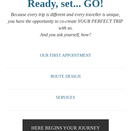
Ready, set... GO!
Because every trip is different and every traveller is unique,
you have the opportunity to co-create YOUR PERFECT TRIP
with us.
And you ask yourself, how?
OUR FIRST APPOINTMENT
A meeting via WhatsApp or Zoom with us to have a virtual tea or
ROUTE DESIGN
coffee and guide you on what we can offer you based on your travel
requirements.
We work with you to create a route that is 100% tailored to your
SERVICES
preferences: accommodation, vehicle, guide, visits, activities,
meetings...
We offer you the chance to enhance your trip with our little ‘pills’ that
will make your experience unique and memorable.
HERE BEGINS YOUR JOURNEY