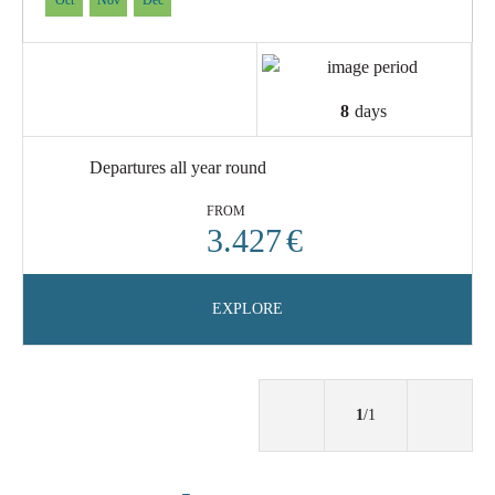
Oct
Nov
Dec
8
days
Departures all year round
FROM
3.427
€
EXPLORE
1
/1