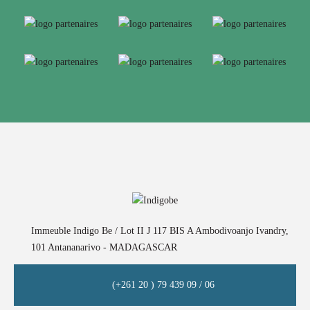
Immeuble Indigo Be / Lot II J 117 BIS A Ambodivoanjo Ivandry,
101 Antananarivo - MADAGASCAR
(+261 20 ) 79 439 09 / 06