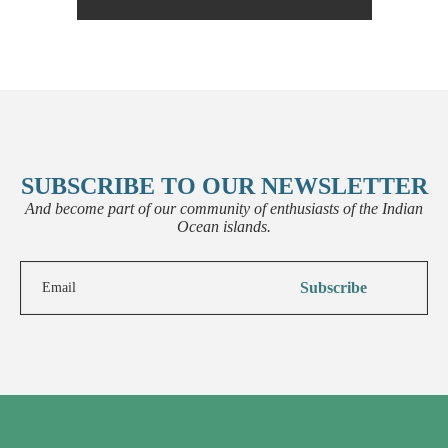
SUBSCRIBE TO OUR NEWSLETTER
And become part of our community of enthusiasts of the Indian
Ocean islands.