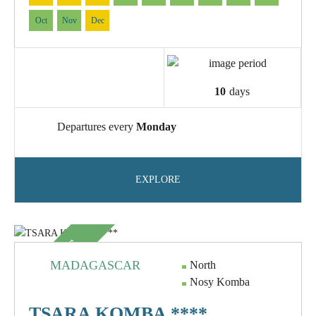
Oct
Nov
Dec
10
days
Departures every
Monday
EXPLORE
SUBLIME
MADAGASCAR
North
Nosy Komba
TSARA KOMBA ****