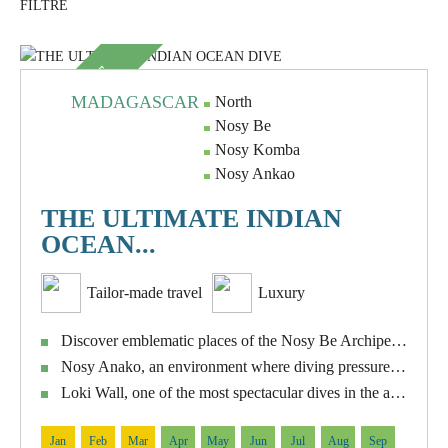
SUBLIME
MADAGASCAR
North
Nosy Be
Nosy Komba
Nosy Ankao
THE ULTIMATE INDIAN
OCEAN...
Tailor-made travel
Luxury
Discover emblematic places of the Nosy Be Archipelago such as Nosy Tanikely, Shark Point, Manta Point, Roland Point, Abyss and Les Arche.
Nosy Anako, an environment where diving pressure is practically non-existent.
Loki Wall, one of the most spectacular dives in the area, with a wall that descends steeply to great depths.
Jan
Feb
Mar
Apr
May
Jun
Jul
Aug
Sep