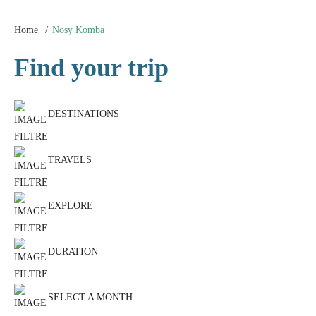
Home
Nosy Komba
Find your trip
DESTINATIONS
TRAVELS
EXPLORE
DURATION
SELECT A MONTH