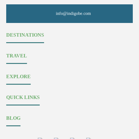
info@indigobe.com
DESTINATIONS
TRAVEL
EXPLORE
QUICK LINKS
BLOG