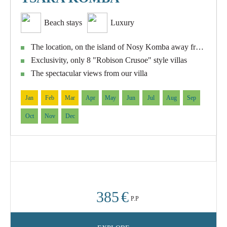
Beach stays
Luxury
The location, on the island of Nosy Komba away from mass tourism
Exclusivity, only 8 "Robison Crusoe" style villas
The spectacular views from our villa
Jan
Feb
Mar
Apr
May
Jun
Jul
Aug
Sep
Oct
Nov
Dec
385
€
P.P