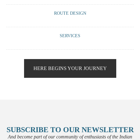
A meeting via WhatsApp or Zoom with us to have a virtual tea or
ROUTE DESIGN
coffee and guide you on what we can offer you based on your travel
requirements.
We work with you to create a route that is 100% tailored to your
SERVICES
preferences: accommodation, vehicle, guide, visits, activities,
meetings...
We offer you the chance to enhance your trip with our little ‘pills’ that
will make your experience unique and memorable.
HERE BEGINS YOUR JOURNEY
SUBSCRIBE TO OUR NEWSLETTER
And become part of our community of enthusiasts of the Indian