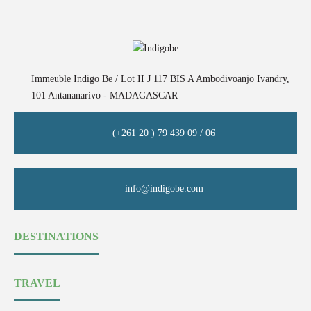
Immeuble Indigo Be / Lot II J 117 BIS A Ambodivoanjo Ivandry,
101 Antananarivo - MADAGASCAR
(+261 20 ) 79 439 09 / 06
info@indigobe.com
DESTINATIONS
TRAVEL