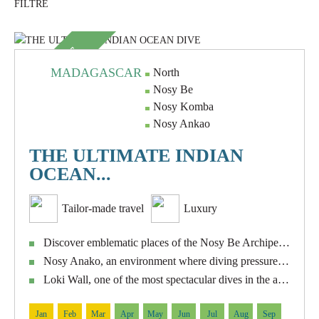
SUBLIME
MADAGASCAR
North
Nosy Be
Nosy Komba
Nosy Ankao
THE ULTIMATE INDIAN
OCEAN...
Tailor-made travel
Luxury
Discover emblematic places of the Nosy Be Archipelago such as Nosy Tanikely, Shark Point, Manta Point, Roland Point, Abyss and Les Arche.
Nosy Anako, an environment where diving pressure is practically non-existent.
Loki Wall, one of the most spectacular dives in the area, with a wall that descends steeply to great depths.
Jan
Feb
Mar
Apr
May
Jun
Jul
Aug
Sep