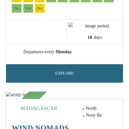
Oct
Nov
Dec
10
days
Departures every
Monday
EXPLORE
NEW
MADAGASCAR
North
Nosy Be
WIND NOMADS