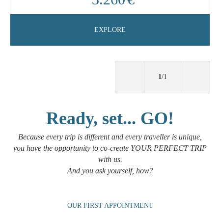
EXPLORE
1
/1
Ready, set... GO!
Because every trip is different and every traveller is unique,
you have the opportunity to co-create YOUR PERFECT TRIP
with us.
And you ask yourself, how?
OUR FIRST APPOINTMENT