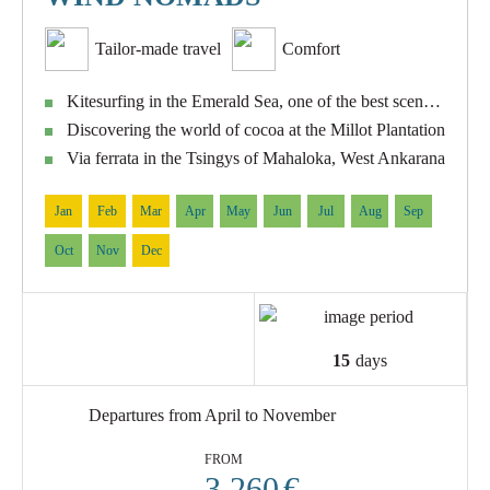
Tailor-made travel
Comfort
Kitesurfing in the Emerald Sea, one of the best sceneries of the Indian Ocean
Discovering the world of cocoa at the Millot Plantation
Via ferrata in the Tsingys of Mahaloka, West Ankarana
Jan
Feb
Mar
Apr
May
Jun
Jul
Aug
Sep
Oct
Nov
Dec
15
days
Departures from April to November
FROM
3.260
€