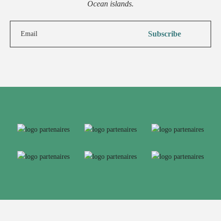
Ocean islands.