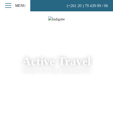
(+261 20 ) 79 439 09 / 06
MENU
Active Travel
SPORT IS IN THE FOREGROUND