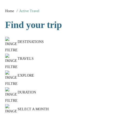
Home
Active Travel
Find your trip
DESTINATIONS
TRAVELS
EXPLORE
DURATION
SELECT A MONTH