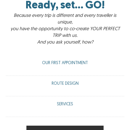
Ready, set... GO!
Because every trip is different and every traveller is
unique,
you have the opportunity to co-create YOUR PERFECT
TRIP with us.
And you ask yourself, how?
OUR FIRST APPOINTMENT
A meeting via WhatsApp or Zoom with us to have a virtual tea
ROUTE DESIGN
or coffee and guide you on what we can offer you based on
your travel requirements.
We work with you to create a route that is 100% tailored to
SERVICES
your preferences: accommodation, vehicle, guide, visits,
activities, meetings...
We offer you the chance to enhance your trip with our little
‘pills’ that will make your experience unique and memorable.