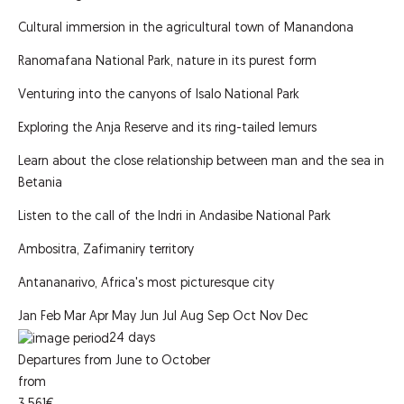
Cultural immersion in the agricultural town of Manandona
Ranomafana National Park, nature in its purest form
Venturing into the canyons of Isalo National Park
Exploring the Anja Reserve and its ring-tailed lemurs
Learn about the close relationship between man and the sea in
Betania
Listen to the call of the Indri in Andasibe National Park
Ambositra, Zafimaniry territory
Antananarivo, Africa's most picturesque city
Jan
Feb
Mar
Apr
May
Jun
Jul
Aug
Sep
Oct
Nov
Dec
24
days
Departures from June to October
from