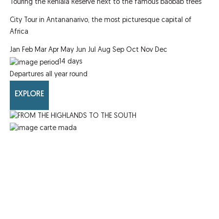
Touring the Reniala Reserve next to the famous baobab trees
City Tour in Antananarivo, the most picturesque capital of
Africa
Jan
Feb
Mar
Apr
May
Jun
Jul
Aug
Sep
Oct
Nov
Dec
14
days
Departures all year round
EXPLORE