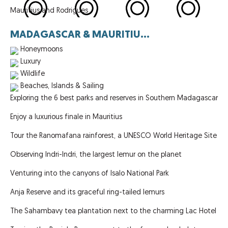
Mauritius and Rodrigues
MADAGASCAR & MAURITIU...
Honeymoons
Luxury
Wildlife
Beaches, Islands & Sailing
Exploring the 6 best parks and reserves in Southern Madagascar
Enjoy a luxurious finale in Mauritius
Tour the Ranomafana rainforest, a UNESCO World Heritage Site
Observing Indri-Indri, the largest lemur on the planet
Venturing into the canyons of Isalo National Park
Anja Reserve and its graceful ring-tailed lemurs
The Sahambavy tea plantation next to the charming Lac Hotel