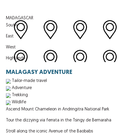
MADAGASCAR
South
East
West
Highlands
MALAGASY ADVENTURE
Tailor-made travel
Adventure
Trekking
Wildlife
Ascend Mount Chameleon in Andringitra National Park
Tour the dizzying via ferrata in the Tsingy de Bemaraha
Stroll along the iconic Avenue of the Baobabs