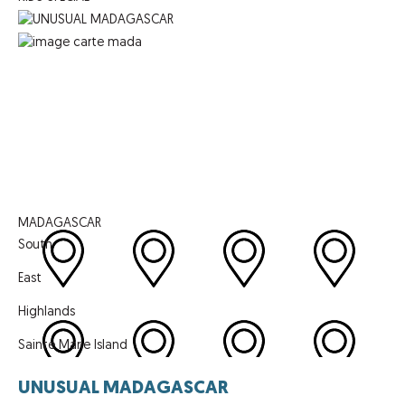
MADAGASCAR
South
East
Highlands
Sainte Marie Island
UNUSUAL MADAGASCAR