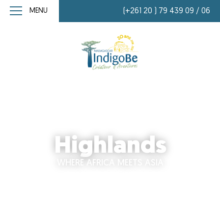
MENU
(+261 20 ) 79 439 09 / 06
Highlands
WHERE AFRICA MEETS ASIA