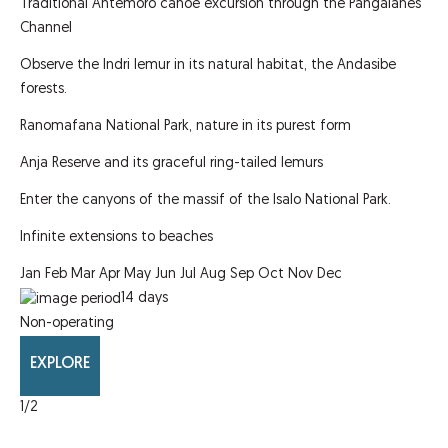
Traditional Antemoro canoe excursion through the Pangalanes
Channel
Observe the Indri lemur in its natural habitat, the Andasibe
forests.
Ranomafana National Park, nature in its purest form
Anja Reserve and its graceful ring-tailed lemurs
Enter the canyons of the massif of the Isalo National Park.
Infinite extensions to beaches
Jan
Feb
Mar
Apr
May
Jun
Jul
Aug
Sep
Oct
Nov
Dec
14
days
Non-operating
EXPLORE
1
/2