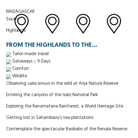
MADAGASCAR
South
Highlands
FROM THE HIGHLANDS TO THE...
Tailor-made travel
Getaways ≤ 9 Days
Comfort
Wildlife
Observing
catta lemurs
in the wild at Anja Nature Reserve
Entering the canyons of the Isalo National Park
Exploring the Ranomafana Rainforest, a World Heritage Site
Getting lost in Sahambavy's tea plantations
Contemplate the spectacular Baobabs of the Reniala Reserve.