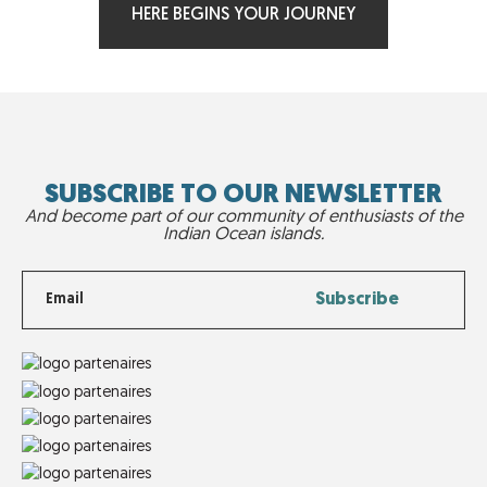
HERE BEGINS YOUR JOURNEY
SUBSCRIBE TO OUR NEWSLETTER
And become part of our community of enthusiasts of the
Indian Ocean islands.