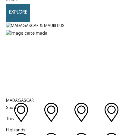
3.561
€
EXPLORE
MADAGASCAR
South
This
Highlands