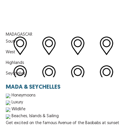
MADAGASCAR
South
West
Highlands
Seychelles
MADA & SEYCHELLES
Honeymoons
Luxury
Wildlife
Beaches, Islands & Sailing
Get excited on the famous Avenue of the Baobabs at sunset