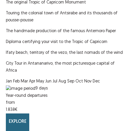
The original Tropic of Capricorn Monument
Touring the colonial town of Antsirabe and its thousands of
pousse-pousse
The handmade production of the famous Antemoro Paper
Diploma certifying your visit to the Tropic of Capricorn
Ifaty beach, territory of the vezo, the last nomads of the wind
City Tour in Antananarivo, the most picturesque capital of
Africa
Jan
Feb
Mar
Apr
May
Jun
Jul
Aug
Sep
Oct
Nov
Dec
9
days
Year-round departures
from
1.838
€
EXPLORE