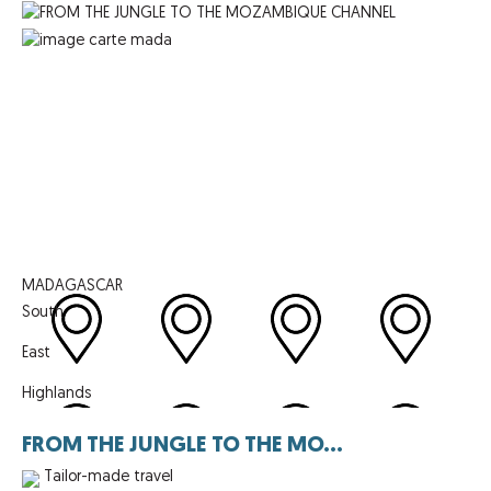
MADAGASCAR
South
East
Highlands
FROM THE JUNGLE TO THE MO...
Tailor-made travel