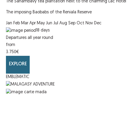
The Sahambavy tea plantation next to the charming Lac Hotel
The imposing Baobabs of the Reniala Reserve
Jan
Feb
Mar
Apr
May
Jun
Jul
Aug
Sep
Oct
Nov
Dec
18
days
Departures all year round
from
3.750
€
EXPLORE
EMBLEMATIC