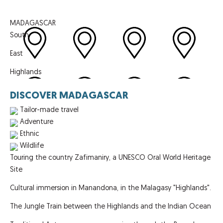
MADAGASCAR
South
East
Highlands
DISCOVER MADAGASCAR
Tailor-made travel
Adventure
Ethnic
Wildlife
Touring the country Zafimaniry, a UNESCO Oral World Heritage
Site
Cultural immersion in Manandona, in the Malagasy "Highlands".
The Jungle Train between the Highlands and the Indian Ocean