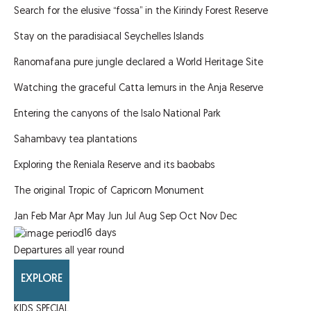
Search for the elusive “fossa” in the Kirindy Forest Reserve
Stay on the paradisiacal Seychelles Islands
Ranomafana pure jungle declared a World Heritage Site
Watching the graceful Catta lemurs in the Anja Reserve
Entering the canyons of the Isalo National Park
Sahambavy tea plantations
Exploring the Reniala Reserve and its baobabs
The original Tropic of Capricorn Monument
Jan
Feb
Mar
Apr
May
Jun
Jul
Aug
Sep
Oct
Nov
Dec
16
days
Departures all year round
EXPLORE
KIDS SPECIAL