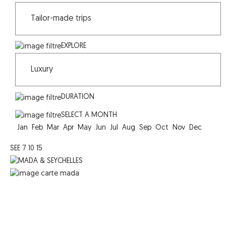
EXPLORE
DURATION
SELECT A MONTH
Jan
Feb
Mar
Apr
May
Jun
Jul
Aug
Sep
Oct
Nov
Dec
SEE
7
10
15