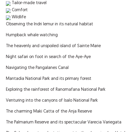
Tailor-made travel
Comfort
Wildlife
Observing the Indri lemur in its natural habitat
Humpback whale watching
The heavenly and unspoiled island of Sainte Marie
Night safari on foot in search of the Aye-Aye
Navigating the Pangalanes Canal
Mantadia National Park and its primary forest
Exploring the rainforest of Ranomafana National Park
Venturing into the canyons of Isalo National Park
The charming Maki Catta of the Anja Reserve
The Palmarium Reserve and its spectacular Varecia Variegata