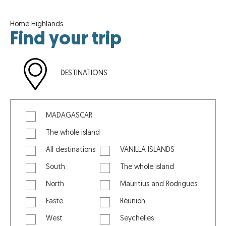
Home
Highlands
Find your trip
DESTINATIONS
MADAGASCAR
The whole island
All destinations
VANILLA ISLANDS
South
The whole island
North
Mauritius and Rodrigues
Easte
Réunion
West
Seychelles