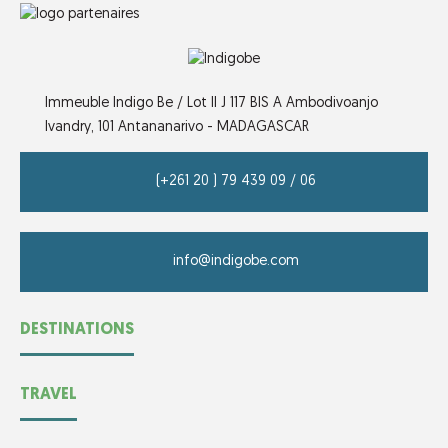
Immeuble Indigo Be / Lot II J 117 BIS A Ambodivoanjo
Ivandry,
101 Antananarivo - MADAGASCAR
(+261 20 ) 79 439 09 / 06
info@indigobe.com
DESTINATIONS
TRAVEL