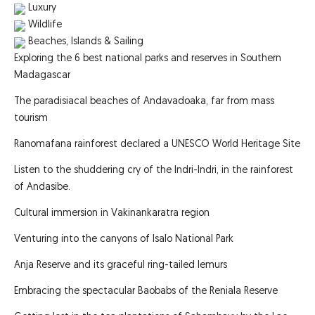
Luxury
Wildlife
Beaches, Islands & Sailing
Exploring the 6 best national parks and reserves in Southern
Madagascar
The paradisiacal beaches of Andavadoaka, far from mass
tourism
Ranomafana rainforest declared a UNESCO World Heritage Site
Listen to the shuddering cry of the Indri-Indri, in the rainforest
of Andasibe.
Cultural immersion in Vakinankaratra region
Venturing into the canyons of Isalo National Park
Anja Reserve and its graceful ring-tailed lemurs
Embracing the spectacular Baobabs of the Reniala Reserve