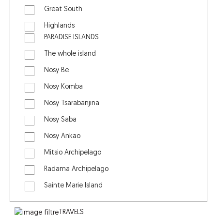
Great South
Highlands
PARADISE ISLANDS
The whole island
Nosy Be
Nosy Komba
Nosy Tsarabanjina
Nosy Saba
Nosy Ankao
Mitsio Archipelago
Radama Archipelago
Sainte Marie Island
TRAVELS