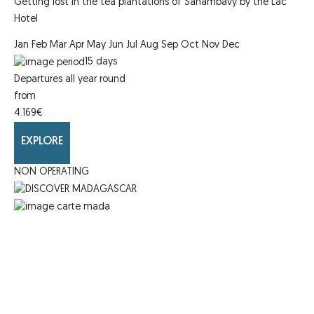
Getting lost in the tea plantations of Sahambavy by the Lac
Hotel
Jan
Feb
Mar
Apr
May
Jun
Jul
Aug
Sep
Oct
Nov
Dec
15
days
Departures all year round
from
4.169
€
EXPLORE
NON OPERATING