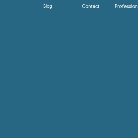
Blog
Contact
Profession