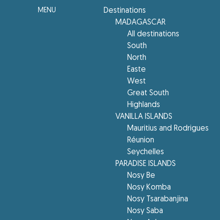
MENU
Destinations
MADAGASCAR
All destinations
South
North
Easte
West
Great South
Highlands
VANILLA ISLANDS
Mauritius and Rodrigues
Réunion
Seychelles
PARADISE ISLANDS
Nosy Be
Nosy Komba
Nosy Tsarabanjina
Nosy Saba