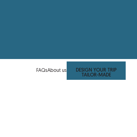
DESIGN YOUR TRIP
FAQs
About us
TAILOR-MADE