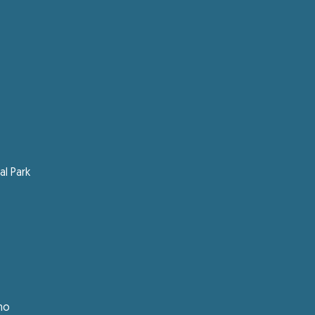
l Park
ano