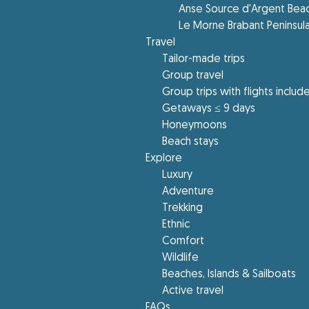
Anse Source d'Argent Bea
Le Morne Brabant Peninsul
Travel
Tailor-made trips
Group travel
Group trips with flights includ
Getaways ≤ 9 days
Honeymoons
Beach stays
Explore
Luxury
Adventure
Trekking
Ethnic
Comfort
Wildlife
Beaches, Islands & Sailboats
Active travel
FAQs