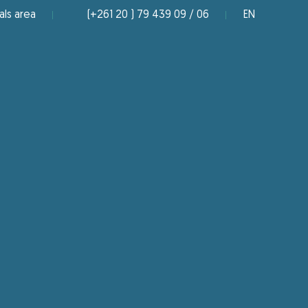
als area
(+261 20 ) 79 439 09 / 06
EN