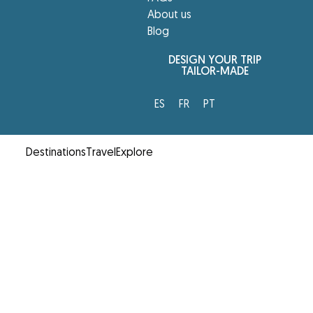
About us
Blog
DESIGN YOUR TRIP
TAILOR-MADE
ES
FR
PT
Destinations
Travel
Explore