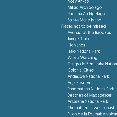
Nosy Ankao
Mitsio Archipelago
Radama Archipelago
Sainte Marie Island
Places not to be missed
Avenue of the Baobabs
Jungle Train
Highlands
Isalo National Park
Whale Watching
Tsingy de Bemaraha Nationa
Colonial Cities
Andasibe National Park
Anja Reserve
Ranomafana National Park
Beaches of Madagascar
Ankarana National Park
The authentic west coast
Piton de la Fournaise volc