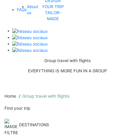
DESIGN
About
YOUR TRIP
FAQs
us
TAILOR-
MADE
Group travel with flights
EVERYTHING IS MORE FUN IN A GROUP
Home
Group travel with flights
Find your trip
DESTINATIONS