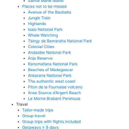
Sainte Marie Island
Places not to be missed
Avenue of the Baobabs
Jungle Train
Highlands
Isalo National Park
Whale Watching
Tsingy de Bemaraha National Park
Colonial Cities
Andasibe National Park
Anja Reserve
Ranomafana National Park
Beaches of Madagascar
Ankarana National Park
The authentic west coast
Piton de la Fournaise volcano
Anse Source d'Argent Beach
Le Morne Brabant Peninsula
Travel
Tailor-made trips
Group travel
Group trips with flights included
Getaways ≤ 9 days