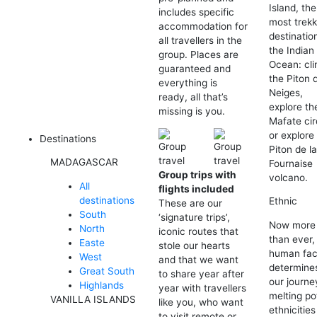
Island, the
includes specific
most trekk
accommodation for
destination
all travellers in the
the Indian
group. Places are
Ocean: cl
guaranteed and
the Piton 
everything is
Neiges,
ready, all that’s
explore th
missing is you.
Mafate cir
or explore
Destinations
Piton de l
MADAGASCAR
Fournaise
Group trips with
volcano.
All
flights included
destinations
Ethnic
These are our
South
‘signature trips’,
Now more
North
iconic routes that
than ever,
Easte
stole our hearts
human fac
West
and that we want
determine
Great South
to share year after
our journe
Highlands
year with travellers
melting po
VANILLA ISLANDS
like you, who want
ethnicitie
to visit remote or