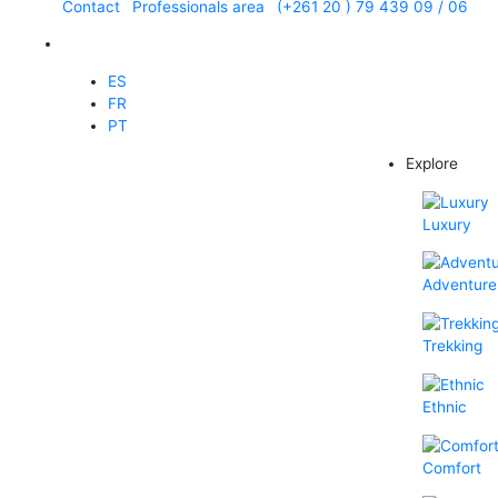
Contact
Professionals area
(+261 20 ) 79 439 09 / 06
EN
ES
FR
PT
Explore
Luxury
Adventure
Trekking
Ethnic
Comfort