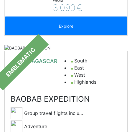
FROM
3.090
€
Explore
EMBLEMATIC
South
MADAGASCAR
East
West
Highlands
BAOBAB EXPEDITION
Group travel flights included
Adventure