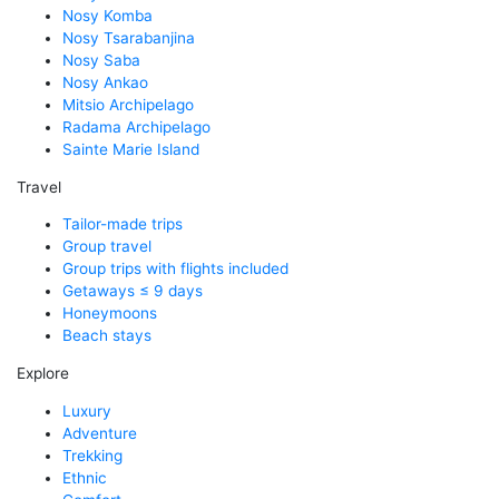
Nosy Komba
Nosy Tsarabanjina
Nosy Saba
Nosy Ankao
Mitsio Archipelago
Radama Archipelago
Sainte Marie Island
Travel
Tailor-made trips
Group travel
Group trips with flights included
Getaways ≤ 9 days
Honeymoons
Beach stays
Explore
Luxury
Adventure
Trekking
Ethnic