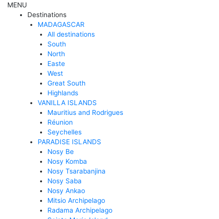
MENU
Destinations
MADAGASCAR
All destinations
South
North
Easte
West
Great South
Highlands
VANILLA ISLANDS
Mauritius and Rodrigues
Réunion
Seychelles
PARADISE ISLANDS
Nosy Be
Nosy Komba
Nosy Tsarabanjina
Nosy Saba
Nosy Ankao
Mitsio Archipelago
Radama Archipelago