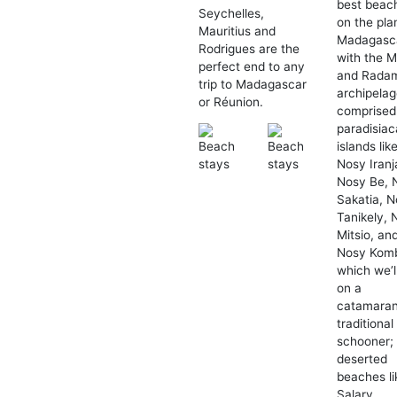
best beac
Seychelles,
on the pla
Mauritius and
Madagasc
Rodrigues are the
with the M
perfect end to any
and Rada
trip to Madagascar
archipelag
or Réunion.
comprised
paradisiac
islands lik
Nosy Iranj
Nosy Be, 
Sakatia, 
Tanikely, 
Mitsio, an
Nosy Kom
which we’ll
on a
catamaran
traditional
schooner;
deserted
beaches li
Salary,