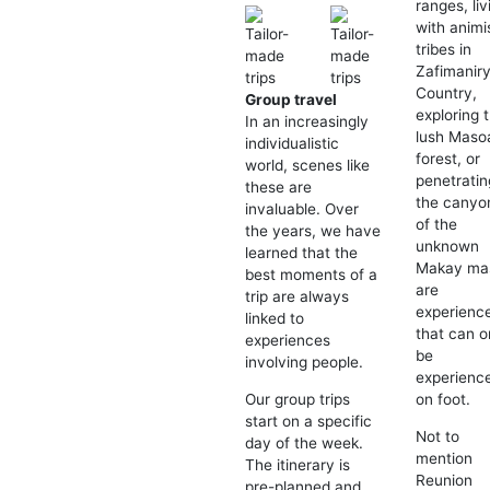
ranges, liv
with animi
tribes in
Zafimanir
Country,
Group travel
exploring 
In an increasingly
lush Maso
individualistic
forest, or
world, scenes like
penetratin
these are
the canyo
invaluable. Over
of the
the years, we have
unknown
learned that the
Makay mas
best moments of a
are
trip are always
experienc
linked to
that can o
experiences
be
involving people.
experienc
on foot.
Our group trips
start on a specific
Not to
day of the week.
mention
The itinerary is
Reunion
pre-planned and