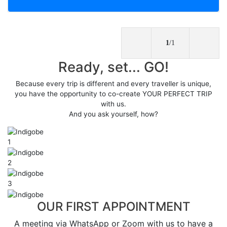
1
/1
Ready, set... GO!
Because every trip is different and every traveller is unique,
you have the opportunity to co-create YOUR PERFECT TRIP
with us.
And you ask yourself, how?
1
2
3
OUR FIRST APPOINTMENT
A meeting via WhatsApp or Zoom with us to have a