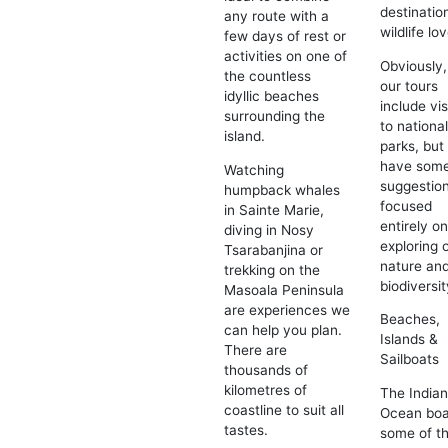
destinatio
any route with a
wildlife lo
few days of rest or
activities on one of
Obviously, 
the countless
our tours
idyllic beaches
include vis
surrounding the
to nationa
island.
parks, but
have som
Watching
suggestio
humpback whales
focused
in Sainte Marie,
entirely o
diving in Nosy
exploring 
Tsarabanjina or
nature an
trekking on the
biodiversit
Masoala Peninsula
are experiences we
Beaches,
can help you plan.
Islands &
There are
Sailboats
thousands of
kilometres of
The India
coastline to suit all
Ocean boa
tastes.
some of t