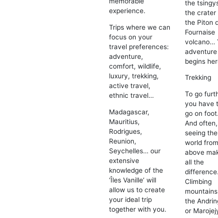
memorable
the tsingy
experience.
the crater
the Piton 
Trips where we can
Fournaise
focus on your
volcano… 
travel preferences:
adventure
adventure,
begins her
comfort, wildlife,
luxury, trekking,
Trekking
active travel,
To go furt
ethnic travel…
you have 
Madagascar,
go on foot
Mauritius,
And often,
Rodrigues,
seeing the
Reunion,
world fro
Seychelles… our
above ma
extensive
all the
knowledge of the
difference
‘Îles Vanille’ will
Climbing
allow us to create
mountains
your ideal trip
the Andrin
together with you.
or Marojej