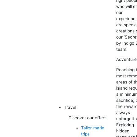
right peop
who will e
our
experienc
are specia
creations 
our ‘Secre
by Indigo 
team.
Adventure
Reaching 
most remo
areas of t
island req
a minimum
sacrifice, 
the reward
Travel
always
Discover our offers
unforgetta
Exploring
Tailor-made
hidden
trips
treasures 