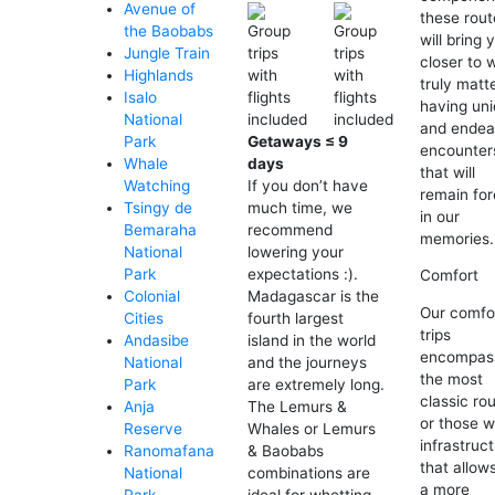
Avenue of
these rout
the Baobabs
will bring 
Jungle Train
closer to 
Highlands
truly matt
Isalo
having un
National
and endea
Getaways ≤ 9
Park
encounter
days
Whale
that will
If you don’t have
Watching
remain for
much time, we
Tsingy de
in our
recommend
Bemaraha
memories.
lowering your
National
expectations :).
Park
Comfort
Madagascar is the
Colonial
Our comfo
fourth largest
Cities
trips
island in the world
Andasibe
encompas
and the journeys
National
the most
are extremely long.
Park
classic ro
The Lemurs &
Anja
or those w
Whales or Lemurs
Reserve
infrastruc
& Baobabs
Ranomafana
that allows
combinations are
National
a more
ideal for whetting