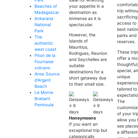
Park
comfortab
your appetite in a
Beaches of
trip withou
destination as
Madagascar
sacrificing
immense as it is
Ankarana
access to 
spectacular.
National
best natio
Park
However, the
parks and
The
islands of
reserves.
authentic
Mauritius,
west coast
These trip
Rodrigues, Reunion
Piton de la
offer a mo
and Seychelles are
Fournaise
thoughtful
suitable
volcano
special, a
destinations for a
Anse Source
unique
short getaway due
d'Argent
experienc
to their small size.
Beach
tailored to
Le Morne
expectatio
Brabant
The
Peninsula
customiza
of your trip
Honeymoons
allow you 
If you want an
see places
exceptional trip but
a different
categorically