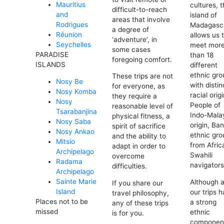
Mauritius
cultures, 
difficult-to-reach
and
island of
areas that involve
Rodrigues
Madagasc
a degree of
Réunion
allows us 
‘adventure’, in
Seychelles
meet mor
some cases
PARADISE
than 18
foregoing comfort.
ISLANDS
different
ethnic gro
These trips are not
Nosy Be
with distin
for everyone, as
Nosy Komba
racial orig
they require a
Nosy
People of
reasonable level of
Tsarabanjina
Indo-Mala
physical fitness, a
Nosy Saba
origin, Ba
spirit of sacrifice
Nosy Ankao
ethnic gro
and the ability to
Mitsio
from Afric
adapt in order to
Archipelago
Swahili
overcome
Radama
navigator
difficulties.
Archipelago
Sainte Marie
Although a
If you share our
Island
our trips 
travel philosophy,
Places not to be
a strong
any of these trips
missed
ethnic
is for you.
componen