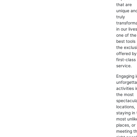
that are
unique an
truly
transforma
in our lives
one of the
best tools 
the exclus
offered by
first-class
service.
Engaging i
unforgetta
activities i
the most
spectacul
locations,
staying in
most unlik
places, or
meeting t