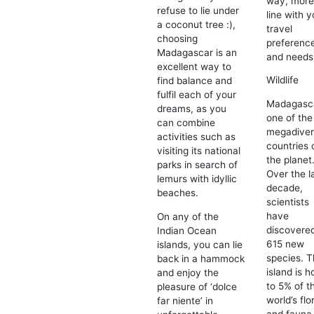
way, more
refuse to lie under
line with y
a coconut tree :),
travel
choosing
preferenc
Madagascar is an
and needs
excellent way to
Wildlife
find balance and
fulfil each of your
Madagasca
dreams, as you
one of the
can combine
megadive
activities such as
countries 
visiting its national
the planet
parks in search of
Over the l
lemurs with idyllic
decade,
beaches.
scientists
have
On any of the
discovere
Indian Ocean
615 new
islands, you can lie
species. 
back in a hammock
island is 
and enjoy the
to 5% of t
pleasure of ‘dolce
world’s flo
far niente’ in