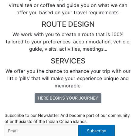
virtual tea or coffee and guide you on what we can
offer you based on your travel requirements.
ROUTE DESIGN
We work with you to create a route that is 100%
tailored to your preferences: accommodation, vehicle,
guide, visits, activities, meetings...
SERVICES
We offer you the chance to enhance your trip with our
little ‘pills’ that will make your experience unique and
memorable.
HERE BEGINS YOUR JOURNEY
Subscribe to our Newsletter
And become part of our community
of enthusiasts of the Indian Ocean islands.