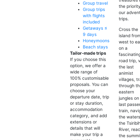
Group travel
the priorit
Group trips
our adven
with flights
trips.
included
Getaways ≤
Cross the
9 days
island fro
Honeymoons
west to ea
Beach stays
on a
Tailor-made trips
fascinatin
If you choose this
road trip, v
option, we offer a
the last
wide range of
animist
100% customisable
villages, t
proposals. You can
through t
choose your
eastern
departure date, trip
jungles on
or stay duration,
last passe
accommodation
train, nav
category, and add
the waters
extensions or
the Tsiribi
details that will
River, rea
make your trip a
the summi