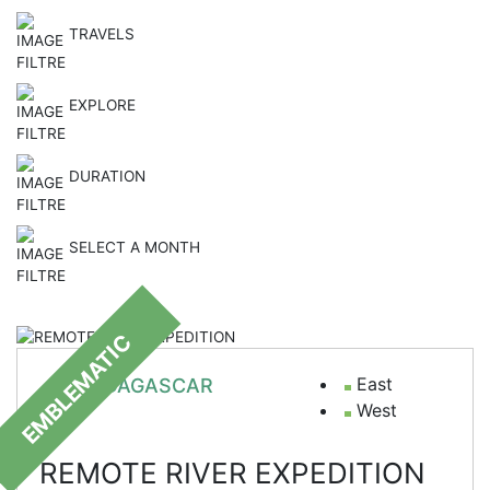
TRAVELS
EXPLORE
DURATION
SELECT A MONTH
EMBLEMATIC
East
MADAGASCAR
West
REMOTE RIVER EXPEDITION