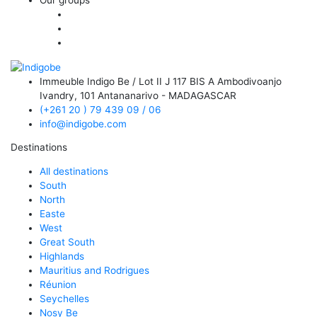
Immeuble Indigo Be / Lot II J 117 BIS A Ambodivoanjo
Ivandry,
101 Antananarivo - MADAGASCAR
(+261 20 ) 79 439 09 / 06
info@indigobe.com
Destinations
All destinations
South
North
Easte
West
Great South
Highlands
Mauritius and Rodrigues
Réunion
Seychelles
Nosy Be