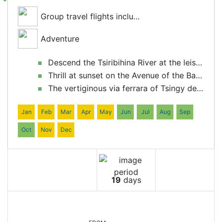
Group travel flights included
Adventure
Descend the Tsiribihina River at the leisurely pace of our "chaland".
Thrill at sunset on the Avenue of the Baobabs
The vertiginous via ferrara of Tsingy de Bemaraha National Park
Jan
Feb
Mar
Apr
May
Jun
Jul
Aug
Sep
Oct
Nov
Dec
19
days