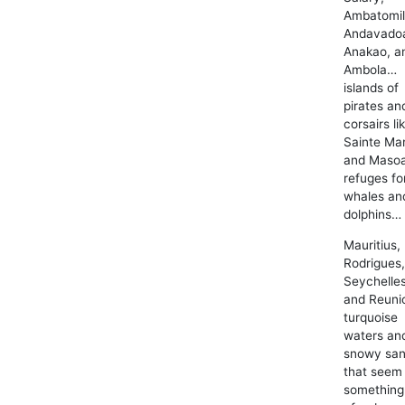
Ambatomil
Andavado
Anakao, a
Ambola…
islands of
pirates an
corsairs li
Sainte Mar
and Masoa
refuges fo
whales an
dolphins…
Mauritius,
Rodrigues
Seychelles
and Reun
turquoise
waters an
snowy sa
that seem 
something