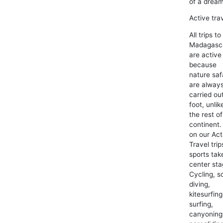
of a dream
Active tra
All trips to
Madagasc
are active
because
nature saf
are alway
carried ou
foot, unlik
the rest of
continent.
on our Act
Travel trip
sports tak
center sta
Cycling, s
diving,
kitesurfing
surfing,
canyoning