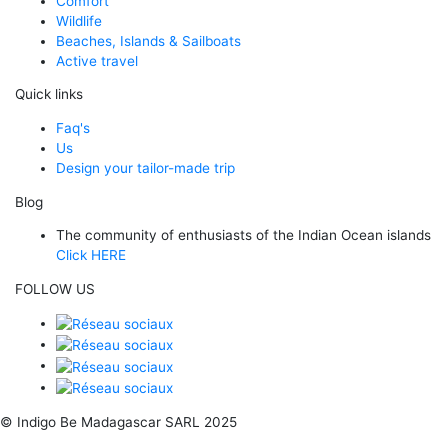
Comfort
Wildlife
Beaches, Islands & Sailboats
Active travel
Quick links
Faq's
Us
Design your tailor-made trip
Blog
The community of enthusiasts of the Indian Ocean islands
Click HERE
FOLLOW US
© Indigo Be Madagascar SARL 2025