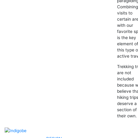
paraglidin
Combinin
visits to
certain ar
with our
favorite s
is the key
element o
this type o
active trav
Trekking tr
are not
included
because 
believe th
hiking trip
deserve a
section of
their own.