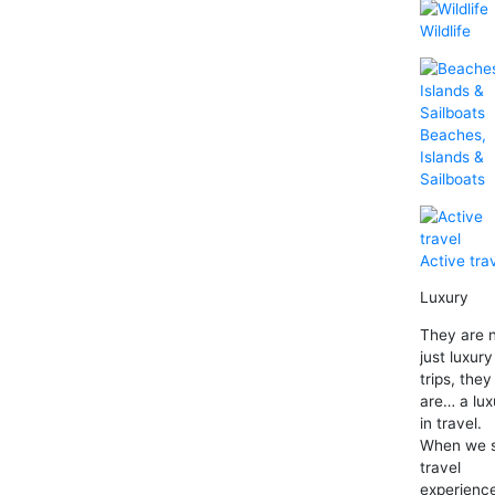
Wildlife
Beaches,
Islands &
Sailboats
Active tra
Luxury
They are 
just luxury
trips, they
are… a lux
in travel.
When we 
travel
experienc