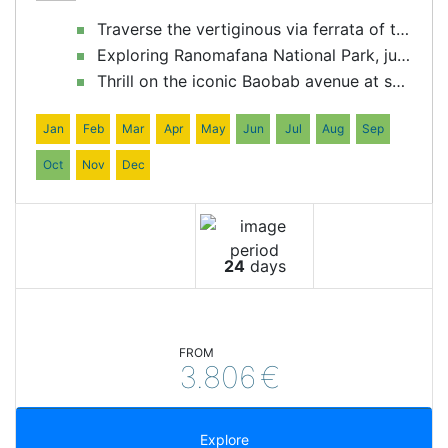
Traverse the vertiginous via ferrata of the Tsingy of Bemaraha
Exploring Ranomafana National Park, jungle in its purest form
Thrill on the iconic Baobab avenue at sunset
Jan
Feb
Mar
Apr
May
Jun
Jul
Aug
Sep
Oct
Nov
Dec
24
days
FROM
3.806
€
Explore