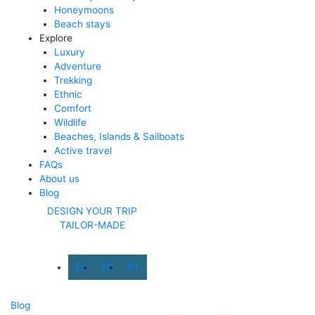
Honeymoons
Beach stays
Explore
Luxury
Adventure
Trekking
Ethnic
Comfort
Wildlife
Beaches, Islands & Sailboats
Active travel
FAQs
About us
Blog
DESIGN YOUR TRIP
TAILOR-MADE
ES
FR
PT
Blog