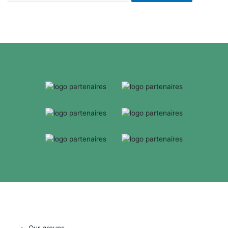
Our groups