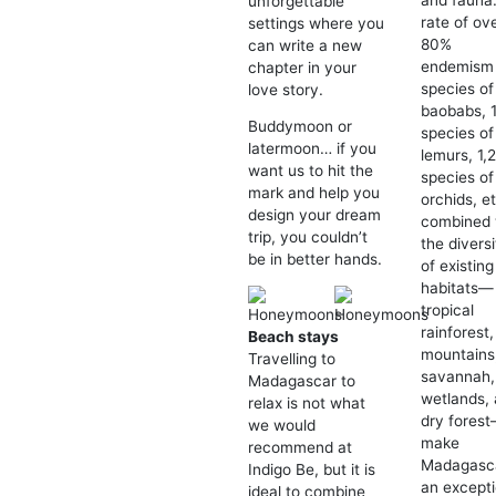
and fauna
unforgettable
rate of ov
settings where you
80%
can write a new
endemism 
chapter in your
species of
love story.
baobabs, 
Buddymoon or
species of
latermoon… if you
lemurs, 1,
want us to hit the
species of
mark and help you
orchids, et
design your dream
combined 
trip, you couldn’t
the diversi
be in better hands.
of existing
habitats—
tropical
rainforest,
Beach stays
mountains
Travelling to
savannah,
Madagascar to
wetlands,
relax is not what
dry fores
we would
make
recommend at
Madagasc
Indigo Be, but it is
an excepti
ideal to combine