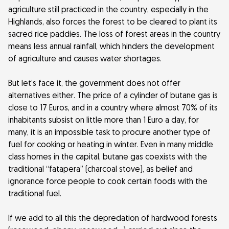
agriculture still practiced in the country, especially in the
Highlands, also forces the forest to be cleared to plant its
sacred rice paddies. The loss of forest areas in the country
means less annual rainfall, which hinders the development
of agriculture and causes water shortages.
But let’s face it, the government does not offer
alternatives either. The price of a cylinder of butane gas is
close to 17 Euros, and in a country where almost 70% of its
inhabitants subsist on little more than 1 Euro a day, for
many, it is an impossible task to procure another type of
fuel for cooking or heating in winter. Even in many middle
class homes in the capital, butane gas coexists with the
traditional “fatapera” (charcoal stove), as belief and
ignorance force people to cook certain foods with the
traditional fuel.
If we add to all this the depredation of hardwood forests