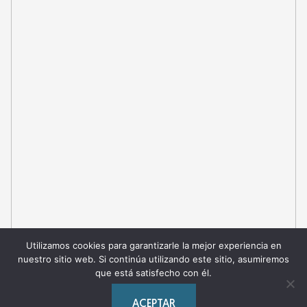
Utilizamos cookies para garantizarle la mejor experiencia en
nuestro sitio web. Si continúa utilizando este sitio, asumiremos
que está satisfecho con él.
ACEPTAR