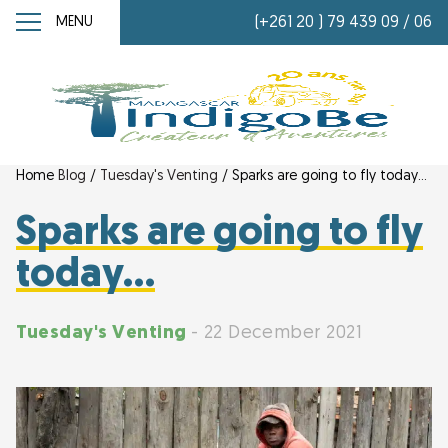
MENU
(+261 20 ) 79 439 09 / 06
Home
Blog
/
Tuesday's Venting
/
Sparks are going to fly today…
Sparks are going to fly
today…
Tuesday's Venting
- 22 December 2021