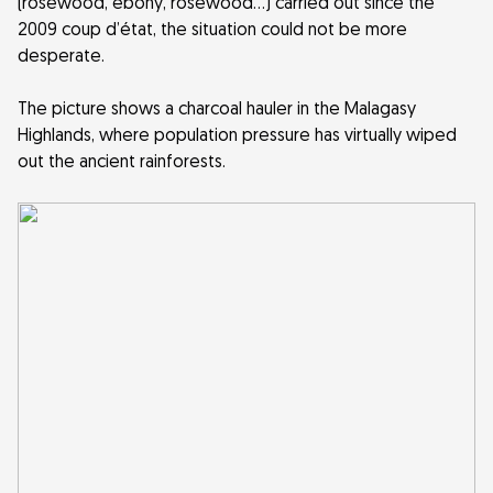
(rosewood, ebony, rosewood…) carried out since the
2009 coup d’état, the situation could not be more
desperate.
The picture shows a charcoal hauler in the Malagasy
Highlands, where population pressure has virtually wiped
out the ancient rainforests.