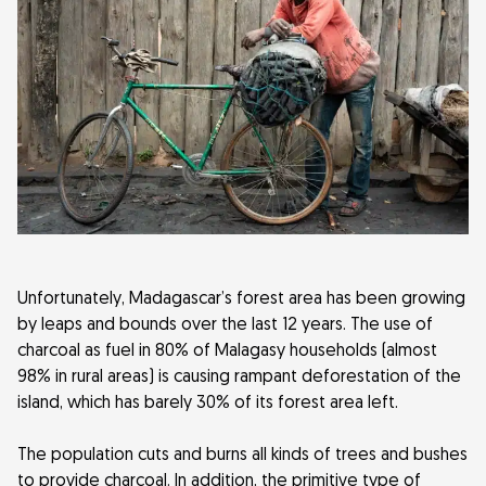
Unfortunately, Madagascar’s forest area has been growing
by leaps and bounds over the last 12 years. The use of
charcoal as fuel in 80% of Malagasy households (almost
98% in rural areas) is causing rampant deforestation of the
island, which has barely 30% of its forest area left.
The population cuts and burns all kinds of trees and bushes
to provide charcoal. In addition, the primitive type of